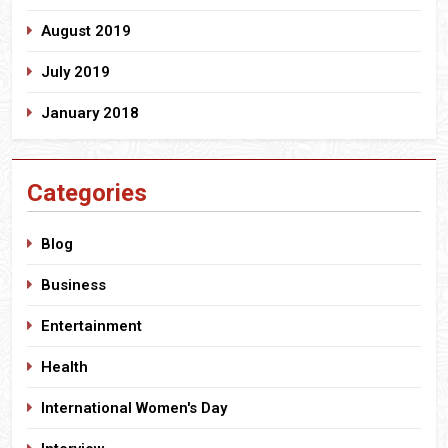
August 2019
July 2019
January 2018
Categories
Blog
Business
Entertainment
Health
International Women's Day