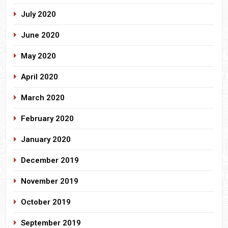
July 2020
June 2020
May 2020
April 2020
March 2020
February 2020
January 2020
December 2019
November 2019
October 2019
September 2019