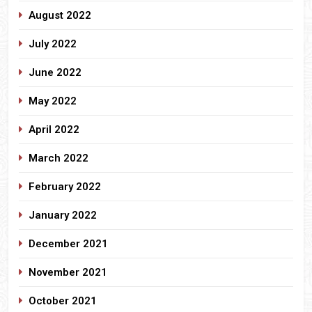
August 2022
July 2022
June 2022
May 2022
April 2022
March 2022
February 2022
January 2022
December 2021
November 2021
October 2021