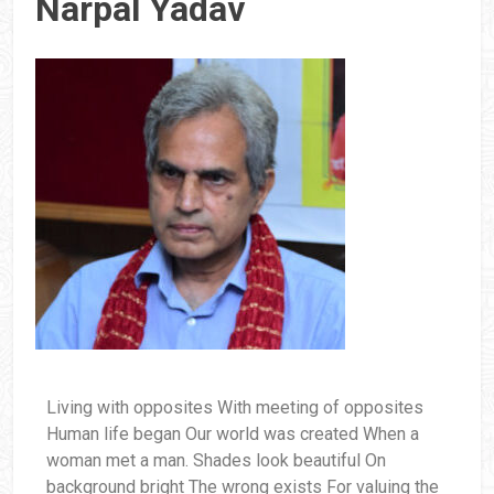
Narpal Yadav
Living with opposites With meeting of opposites
Human life began Our world was created When a
woman met a man. Shades look beautiful On
background bright The wrong exists For valuing the