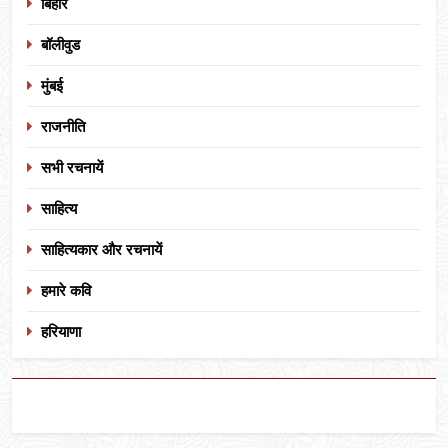
बिहार
बॉलीवुड
मुंबई
राजनीति
सभी रचनायें
साहित्य
साहित्यकार और रचनायें
हमारे कवि
हरियाणा