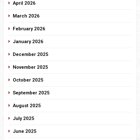
April 2026
March 2026
February 2026
January 2026
December 2025
November 2025
October 2025
September 2025
August 2025
July 2025
June 2025