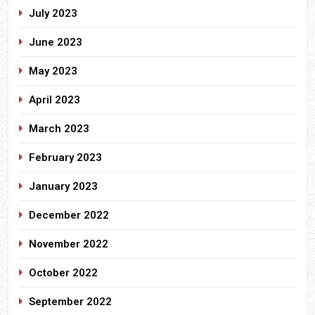
July 2023
June 2023
May 2023
April 2023
March 2023
February 2023
January 2023
December 2022
November 2022
October 2022
September 2022