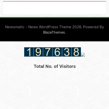
Newsmatic - News WordPress Theme 2026. Powered By
.
BlazeThemes
Total No. of Visitors