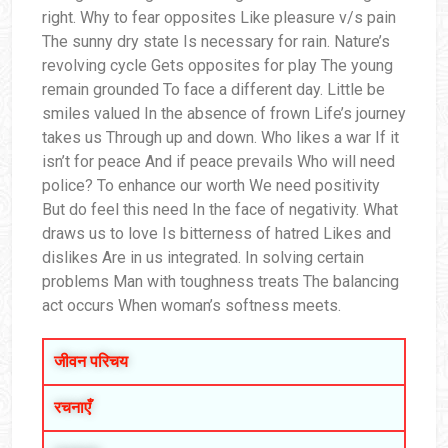
right. Why to fear opposites Like pleasure v/s pain
The sunny dry state Is necessary for rain. Nature’s
revolving cycle Gets opposites for play The young
remain grounded To face a different day. Little be
smiles valued In the absence of frown Life’s journey
takes us Through up and down. Who likes a war If it
isn’t for peace And if peace prevails Who will need
police? To enhance our worth We need positivity
But do feel this need In the face of negativity. What
draws us to love Is bitterness of hatred Likes and
dislikes Are in us integrated. In solving certain
problems Man with toughness treats The balancing
act occurs When woman’s softness meets.
जीवन परिचय
रचनाएँ