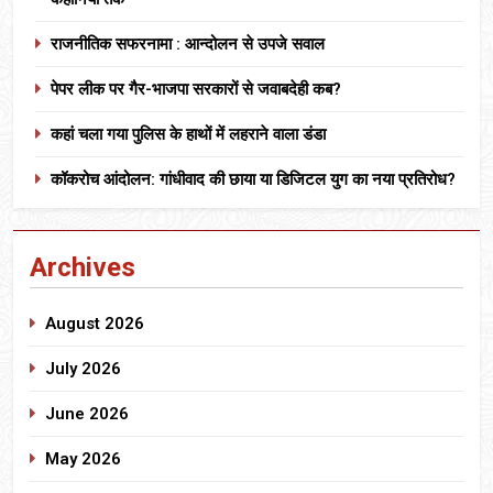
राजनीतिक सफरनामा : आन्दोलन से उपजे सवाल
पेपर लीक पर गैर-भाजपा सरकारों से जवाबदेही कब?
कहां चला गया पुलिस के हाथों में लहराने वाला डंडा
कॉकरोच आंदोलन: गांधीवाद की छाया या डिजिटल युग का नया प्रतिरोध?
Archives
August 2026
July 2026
June 2026
May 2026