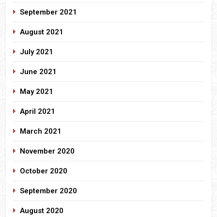
September 2021
August 2021
July 2021
June 2021
May 2021
April 2021
March 2021
November 2020
October 2020
September 2020
August 2020