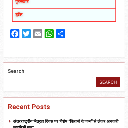
पुरस्कार
इवेंट
Facebook
Twitter
Email
WhatsApp
Share
Search
SEARCH
Recent Posts
अंतरराष्ट्रीय मित्रता दिवस पर विशेष “किताबों के पन्नों से लेकर अनकही
कहानियों तक”