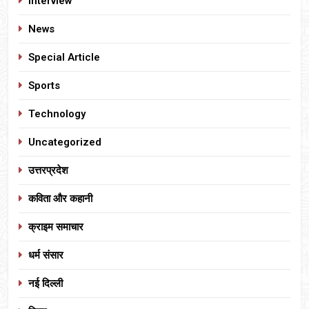
Interview
News
Special Article
Sports
Technology
Uncategorized
उत्तरप्रदेश
कविता और कहानी
क्राइम समाचार
धर्म संसार
नई दिल्ली