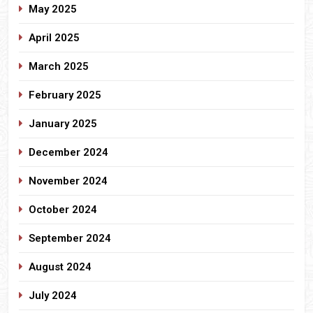
May 2025
April 2025
March 2025
February 2025
January 2025
December 2024
November 2024
October 2024
September 2024
August 2024
July 2024