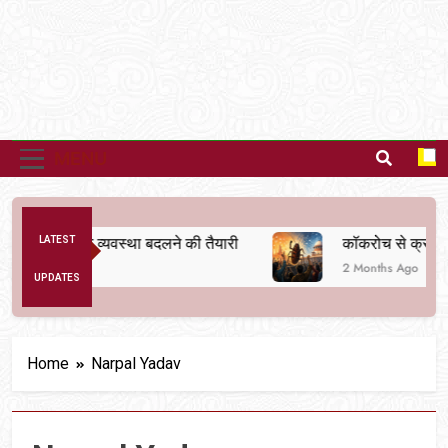
MENU
 से अनैतिक व्यवस्था बदलने की तैयारी
LATEST
कॉकरोच से क्रांति तक
2 Months Ago
UPDATES
Home
Narpal Yadav