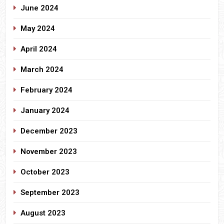
June 2024
May 2024
April 2024
March 2024
February 2024
January 2024
December 2023
November 2023
October 2023
September 2023
August 2023