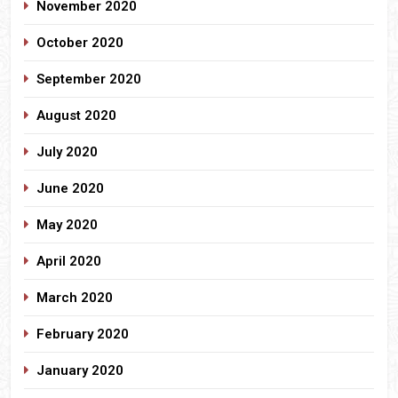
November 2020
October 2020
September 2020
August 2020
July 2020
June 2020
May 2020
April 2020
March 2020
February 2020
January 2020