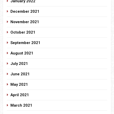
January 2022
December 2021
November 2021
October 2021
September 2021
August 2021
July 2021
June 2021
May 2021
April 2021
March 2021