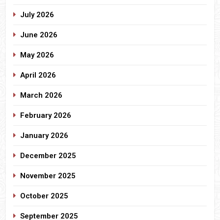
July 2026
June 2026
May 2026
April 2026
March 2026
February 2026
January 2026
December 2025
November 2025
October 2025
September 2025