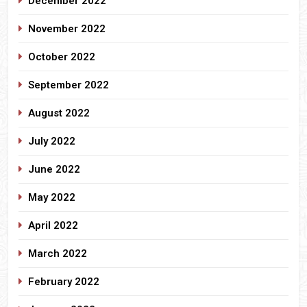
December 2022
November 2022
October 2022
September 2022
August 2022
July 2022
June 2022
May 2022
April 2022
March 2022
February 2022