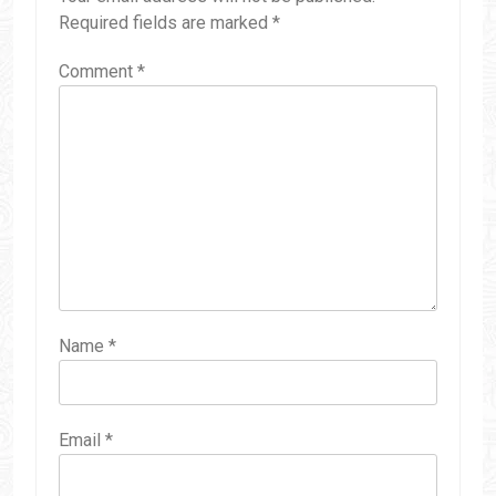
Required fields are marked
*
Comment
*
Name
*
Email
*