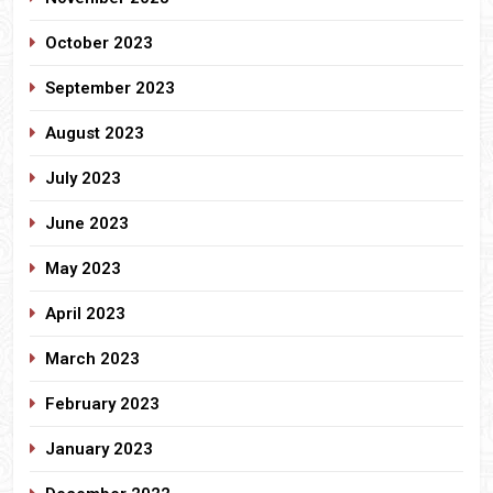
October 2023
September 2023
August 2023
July 2023
June 2023
May 2023
April 2023
March 2023
February 2023
January 2023