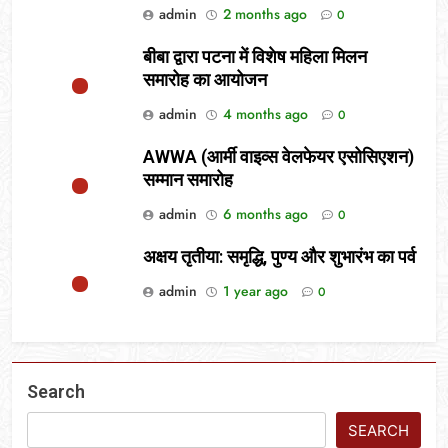
admin
2 months ago
0
बीबा द्वारा पटना में विशेष महिला मिलन
समारोह का आयोजन
admin
4 months ago
0
AWWA (आर्मी वाइव्स वेलफेयर एसोसिएशन)
सम्मान समारोह
admin
6 months ago
0
अक्षय तृतीया: समृद्धि, पुण्य और शुभारंभ का पर्व
admin
1 year ago
0
Search
SEARCH