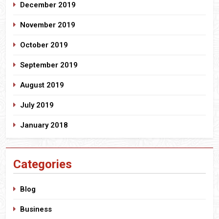
December 2019
November 2019
October 2019
September 2019
August 2019
July 2019
January 2018
Categories
Blog
Business