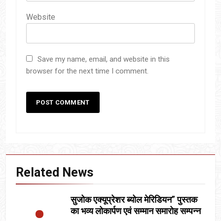
Website
Save my name, email, and website in this
browser for the next time I comment.
Related News
सुजोक एक्यूप्रेशर ब्योल मेरिडियन” पुस्तक
का भव्य लोकार्पण एवं सम्मान समारोह सम्पन्न