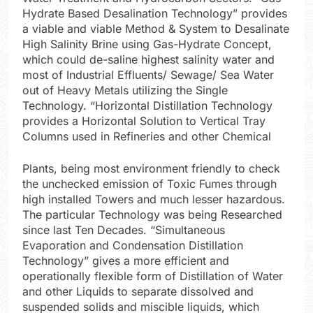
Hydrate Based Desalination Technology” provides
a viable and viable Method & System to Desalinate
High Salinity Brine using Gas-Hydrate Concept,
which could de-saline highest salinity water and
most of Industrial Effluents/ Sewage/ Sea Water
out of Heavy Metals utilizing the Single
Technology. “Horizontal Distillation Technology
provides a Horizontal Solution to Vertical Tray
Columns used in Refineries and other Chemical
Plants, being most environment friendly to check
the unchecked emission of Toxic Fumes through
high installed Towers and much lesser hazardous.
The particular Technology was being Researched
since last Ten Decades. “Simultaneous
Evaporation and Condensation Distillation
Technology” gives a more efficient and
operationally flexible form of Distillation of Water
and other Liquids to separate dissolved and
suspended solids and miscible liquids, which