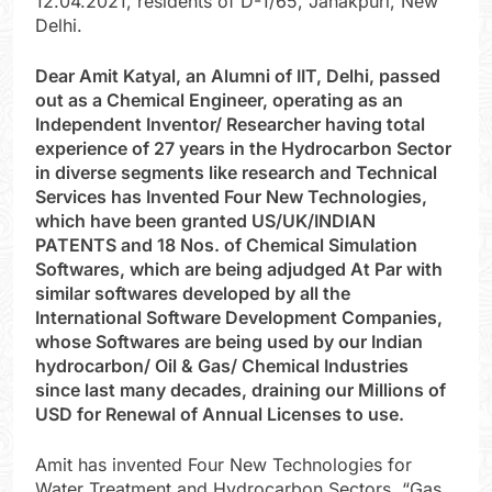
12.04.2021, residents of D-1/65, Janakpuri, New
Delhi.
Dear Amit Katyal, an Alumni of IIT, Delhi, passed
out as a Chemical Engineer, operating as an
Independent Inventor/ Researcher having total
experience of 27 years in the Hydrocarbon Sector
in diverse segments like research and Technical
Services has Invented Four New Technologies,
which have been granted US/UK/INDIAN
PATENTS and 18 Nos. of Chemical Simulation
Softwares, which are being adjudged At Par with
similar softwares developed by all the
International Software Development Companies,
whose Softwares are being used by our Indian
hydrocarbon/ Oil & Gas/ Chemical Industries
since last many decades, draining our Millions of
USD for Renewal of Annual Licenses to use.
Amit has invented Four New Technologies for
Water Treatment and Hydrocarbon Sectors. “Gas