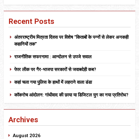
Recent Posts
अंतरराष्ट्रीय मित्रता दिवस पर विशेष “किताबों के पन्नों से लेकर अनकही
कहानियों तक”
राजनीतिक सफरनामा : आन्दोलन से उपजे सवाल
पेपर लीक पर गैर-भाजपा सरकारों से जवाबदेही कब?
कहां चला गया पुलिस के हाथों में लहराने वाला डंडा
कॉकरोच आंदोलन: गांधीवाद की छाया या डिजिटल युग का नया प्रतिरोध?
Archives
August 2026