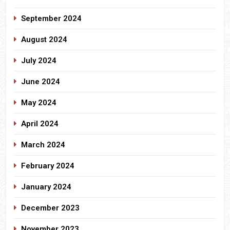
September 2024
August 2024
July 2024
June 2024
May 2024
April 2024
March 2024
February 2024
January 2024
December 2023
November 2023