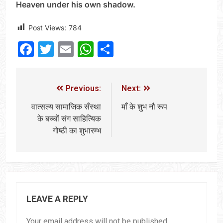
Heaven under his own shadow.
Post Views:
784
Facebook
Twitter
Email
WhatsApp
Share
Previous:
Next:
वात्सल्य सामाजिक सँस्था
माँ के शुभ नौ रूप
के बच्चों संग साहित्यिक
गोष्ठी का शुभारम्भ
LEAVE A REPLY
Your email address will not be published.