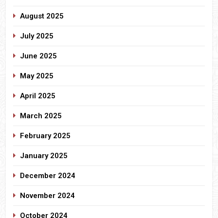
August 2025
July 2025
June 2025
May 2025
April 2025
March 2025
February 2025
January 2025
December 2024
November 2024
October 2024