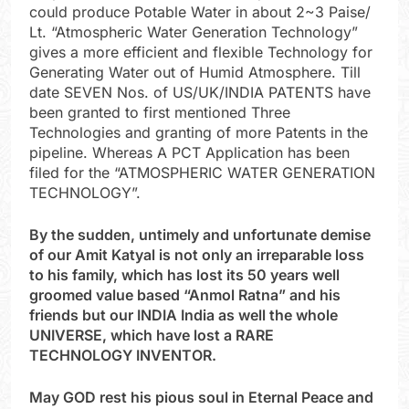
could produce Potable Water in about 2~3 Paise/
Lt. “Atmospheric Water Generation Technology”
gives a more efficient and flexible Technology for
Generating Water out of Humid Atmosphere. Till
date SEVEN Nos. of US/UK/INDIA PATENTS have
been granted to first mentioned Three
Technologies and granting of more Patents in the
pipeline. Whereas A PCT Application has been
filed for the “ATMOSPHERIC WATER GENERATION
TECHNOLOGY”.
By the sudden, untimely and unfortunate demise
of our Amit Katyal is not only an irreparable loss
to his family, which has lost its 50 years well
groomed value based “Anmol Ratna” and his
friends but our INDIA India as well the whole
UNIVERSE, which have lost a RARE
TECHNOLOGY INVENTOR.
May GOD rest his pious soul in Eternal Peace and