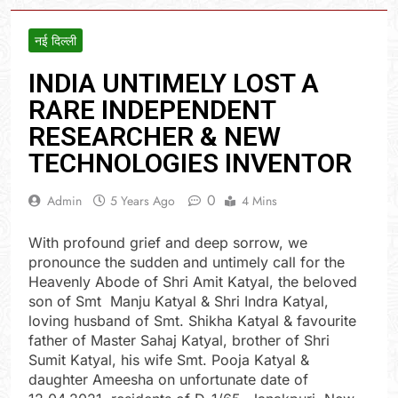
नई दिल्ली
INDIA UNTIMELY LOST A
RARE INDEPENDENT
RESEARCHER & NEW
TECHNOLOGIES INVENTOR
0
Admin
5 Years Ago
4 Mins
With profound grief and deep sorrow, we
pronounce the sudden and untimely call for the
Heavenly Abode of Shri Amit Katyal, the beloved
son of Smt Manju Katyal & Shri Indra Katyal,
loving husband of Smt. Shikha Katyal & favourite
father of Master Sahaj Katyal, brother of Shri
Sumit Katyal, his wife Smt. Pooja Katyal &
daughter Ameesha on unfortunate date of