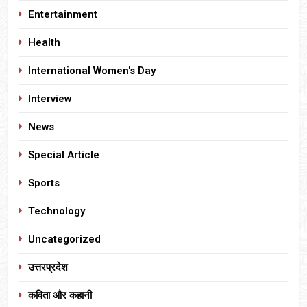
Entertainment
Health
International Women's Day
Interview
News
Special Article
Sports
Technology
Uncategorized
उत्तरप्रदेश
कविता और कहानी