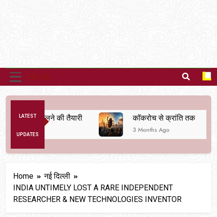
MENU
्यवस्था बदलने की तैयारी
LATEST
कॉकरोच से क्रांति तक
3 Months Ago
UPDATES
Home
नई दिल्ली
INDIA UNTIMELY LOST A RARE INDEPENDENT
RESEARCHER & NEW TECHNOLOGIES INVENTOR