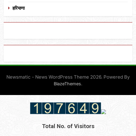
हरियाणा
Newsmatic - News WordPress Theme 2026. Powered By
.
BlazeThemes
Total No. of Visitors