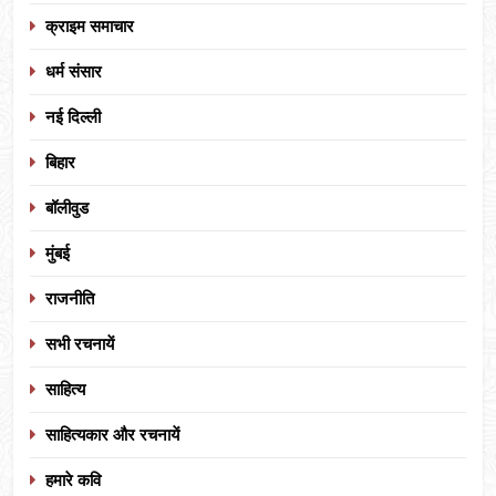
क्राइम समाचार
धर्म संसार
नई दिल्ली
बिहार
बॉलीवुड
मुंबई
राजनीति
सभी रचनायें
साहित्य
साहित्यकार और रचनायें
हमारे कवि