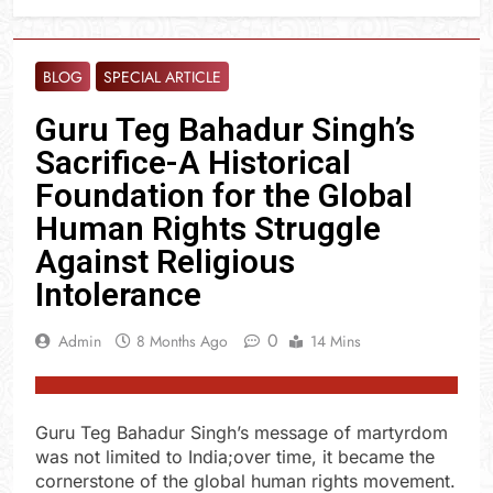
BLOG
SPECIAL ARTICLE
Guru Teg Bahadur Singh’s
Sacrifice-A Historical
Foundation for the Global
Human Rights Struggle
Against Religious
Intolerance
0
Admin
8 Months Ago
14 Mins
Guru Teg Bahadur Singh’s message of martyrdom
was not limited to India;over time, it became the
cornerstone of the global human rights movement.