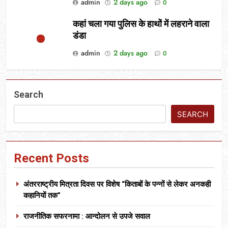
admin
2 days ago
0
कहां चला गया पुलिस के हाथों में लहराने वाला
डंडा
admin
2 days ago
0
Search
SEARCH
Recent Posts
अंतरराष्ट्रीय मित्रता दिवस पर विशेष “किताबों के पन्नों से लेकर अनकही
कहानियों तक”
राजनीतिक सफरनामा : आन्दोलन से उपजे सवाल