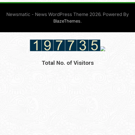
Newsmatic - News WordPress Theme 2026. Powered By
.
BlazeThemes
Total No. of Visitors