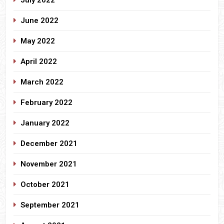
June 2022
May 2022
April 2022
March 2022
February 2022
January 2022
December 2021
November 2021
October 2021
September 2021