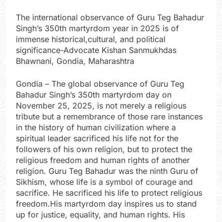
The international observance of Guru Teg Bahadur
Singh’s 350th martyrdom year in 2025 is of
immense historical,cultural, and political
significance-Advocate Kishan Sanmukhdas
Bhawnani, Gondia, Maharashtra
Gondia – The global observance of Guru Teg
Bahadur Singh’s 350th martyrdom day on
November 25, 2025, is not merely a religious
tribute but a remembrance of those rare instances
in the history of human civilization where a
spiritual leader sacrificed his life not for the
followers of his own religion, but to protect the
religious freedom and human rights of another
religion. Guru Teg Bahadur was the ninth Guru of
Sikhism, whose life is a symbol of courage and
sacrifice. He sacrificed his life to protect religious
freedom.His martyrdom day inspires us to stand
up for justice, equality, and human rights. His