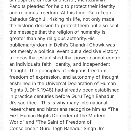
Pandits pleaded for help to protect their identity
and religious freedom. At this time, Guru Tegh
Bahadur Singh Ji, risking his life, not only made
the historic decision to protect them but also sent
the message that the religion of humanity is
greater than any religious authority.His
publicmartyrdom in Delhi’s Chandni Chowk was
not merely a political event but a decisive victory
of ideas that established that power cannot control
an individual’s faith, identity, and independent
thought. The principles of religious freedom,
freedom of expression, and autonomy of thought,
enshrined in the Universal Declaration of Human
Rights (UDHR 1948),had already been established
in practice centuries before Guru Tegh Bahadur
Ji’s sacrifice. This is why many international
researchers and historians recognize him as “The
First Human Rights Defender of the Modern
World” and “The Saint of Freedom of
Conscience.” Guru Tegh Bahadur Singh Ji’s