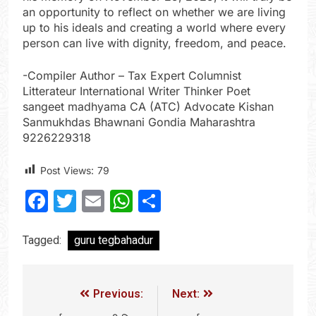
an opportunity to reflect on whether we are living
up to his ideals and creating a world where every
person can live with dignity, freedom, and peace.
-Compiler Author – Tax Expert Columnist
Litterateur International Writer Thinker Poet
sangeet madhyama CA (ATC) Advocate Kishan
Sanmukhdas Bhawnani Gondia Maharashtra
9226229318
Post Views:
79
Facebook
Twitter
Email
WhatsApp
Share
Tagged:
guru tegbahadur
Previous:
Next: