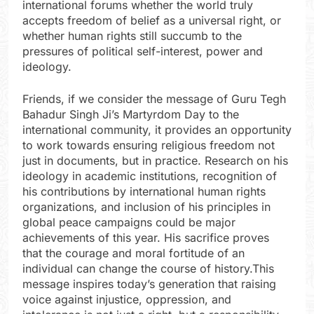
international forums whether the world truly
accepts freedom of belief as a universal right, or
whether human rights still succumb to the
pressures of political self-interest, power and
ideology.
Friends, if we consider the message of Guru Tegh
Bahadur Singh Ji’s Martyrdom Day to the
international community, it provides an opportunity
to work towards ensuring religious freedom not
just in documents, but in practice. Research on his
ideology in academic institutions, recognition of
his contributions by international human rights
organizations, and inclusion of his principles in
global peace campaigns could be major
achievements of this year. His sacrifice proves
that the courage and moral fortitude of an
individual can change the course of history.This
message inspires today’s generation that raising
voice against injustice, oppression, and