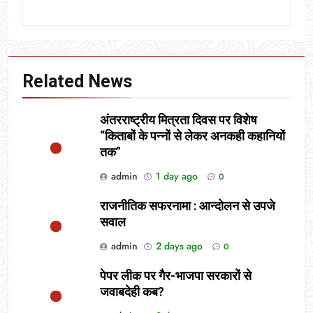
Related News
अंतरराष्ट्रीय मित्रता दिवस पर विशेष
“किताबों के पन्नों से लेकर अनकही कहानियों
तक”
admin
1 day ago
0
राजनीतिक सफरनामा : आन्दोलन से उपजे
सवाल
admin
2 days ago
0
पेपर लीक पर गैर-भाजपा सरकारों से
जवाबदेही कब?