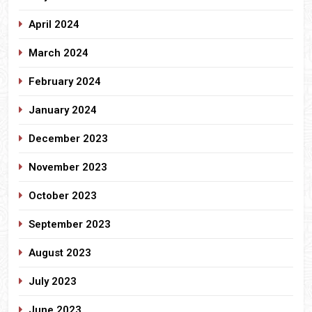
April 2024
March 2024
February 2024
January 2024
December 2023
November 2023
October 2023
September 2023
August 2023
July 2023
June 2023