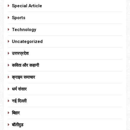
Special Article
Sports
Technology
Uncategorized
उत्तरप्रदेश
कविता और कहानी
क्राइम समाचार
धर्म संसार
नई दिल्ली
बिहार
बॉलीवुड