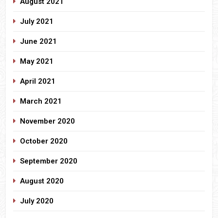
August 2021
July 2021
June 2021
May 2021
April 2021
March 2021
November 2020
October 2020
September 2020
August 2020
July 2020