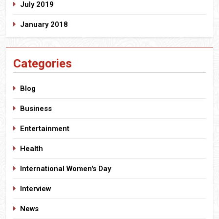
July 2019
January 2018
Categories
Blog
Business
Entertainment
Health
International Women's Day
Interview
News