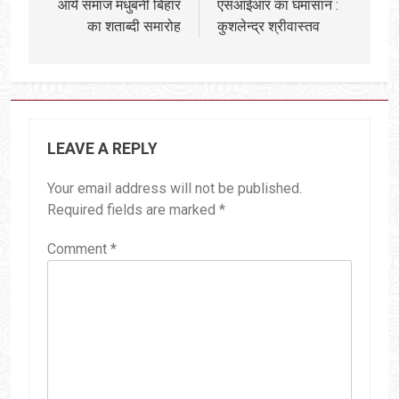
आर्य समाज मधुबनी बिहार
एसआईआर का घमासान :
का शताब्दी समारोह
कुशलेन्द्र श्रीवास्तव
LEAVE A REPLY
Your email address will not be published.
Required fields are marked
*
Comment
*