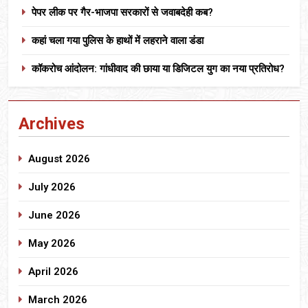
पेपर लीक पर गैर-भाजपा सरकारों से जवाबदेही कब?
कहां चला गया पुलिस के हाथों में लहराने वाला डंडा
कॉकरोच आंदोलन: गांधीवाद की छाया या डिजिटल युग का नया प्रतिरोध?
Archives
August 2026
July 2026
June 2026
May 2026
April 2026
March 2026