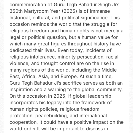
commemoration of Guru Tegh Bahadur Singh Ji’s
350th Martyrdom Year (2025) is of immense
historical, cultural, and political significance. This
occasion reminds the world that the struggle for
religious freedom and human rights is not merely a
legal or political question, but a human value for
which many great figures throughout history have
dedicated their lives. Even today, incidents of
religious intolerance, minority persecution, racial
violence, and thought control are on the rise in
many regions of the world, including the Middle
East, Africa, Asia, and Europe. At such a time,
Guru Tegh Bahadur Ji’s sacrifice serves as both an
inspiration and a warning to the global community.
On this occasion in 2025, if global leadership
incorporates his legacy into the framework of
human rights policies, religious freedom
protection, peacebuilding, and international
cooperation, it could have a positive impact on the
world order.It will be important to discuss in