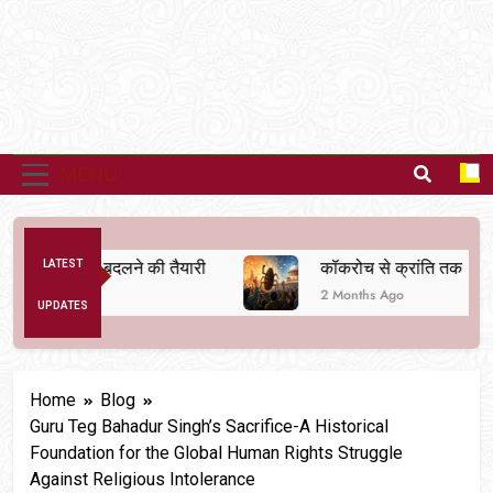
MENU
व्यवस्था बदलने की तैयारी
LATEST
कॉकरोच से क्रांति तक
2 Months Ago
UPDATES
Home
Blog
Guru Teg Bahadur Singh’s Sacrifice-A Historical
Foundation for the Global Human Rights Struggle
Against Religious Intolerance