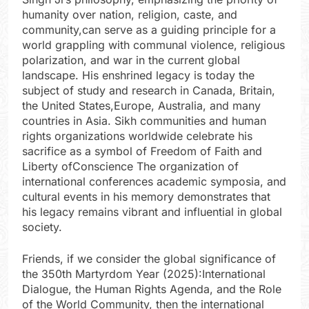
humanity over nation, religion, caste, and
community,can serve as a guiding principle for a
world grappling with communal violence, religious
polarization, and war in the current global
landscape. His enshrined legacy is today the
subject of study and research in Canada, Britain,
the United States,Europe, Australia, and many
countries in Asia. Sikh communities and human
rights organizations worldwide celebrate his
sacrifice as a symbol of Freedom of Faith and
Liberty ofConscience The organization of
international conferences academic symposia, and
cultural events in his memory demonstrates that
his legacy remains vibrant and influential in global
society.
Friends, if we consider the global significance of
the 350th Martyrdom Year (2025):International
Dialogue, the Human Rights Agenda, and the Role
of the World Community, then the international