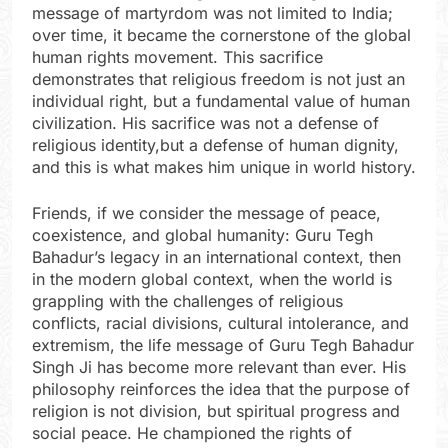
message of martyrdom was not limited to India;
over time, it became the cornerstone of the global
human rights movement. This sacrifice
demonstrates that religious freedom is not just an
individual right, but a fundamental value of human
civilization. His sacrifice was not a defense of
religious identity,but a defense of human dignity,
and this is what makes him unique in world history.
Friends, if we consider the message of peace,
coexistence, and global humanity: Guru Tegh
Bahadur’s legacy in an international context, then
in the modern global context, when the world is
grappling with the challenges of religious
conflicts, racial divisions, cultural intolerance, and
extremism, the life message of Guru Tegh Bahadur
Singh Ji has become more relevant than ever. His
philosophy reinforces the idea that the purpose of
religion is not division, but spiritual progress and
social peace. He championed the rights of