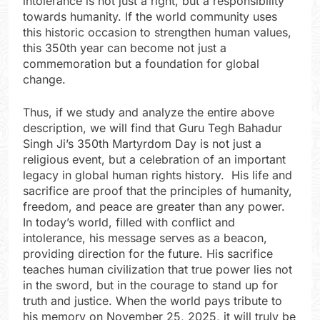
intolerance is not just a right, but a responsibility
towards humanity. If the world community uses
this historic occasion to strengthen human values,
this 350th year can become not just a
commemoration but a foundation for global
change.
Thus, if we study and analyze the entire above
description, we will find that Guru Tegh Bahadur
Singh Ji’s 350th Martyrdom Day is not just a
religious event, but a celebration of an important
legacy in global human rights history. His life and
sacrifice are proof that the principles of humanity,
freedom, and peace are greater than any power.
In today’s world, filled with conflict and
intolerance, his message serves as a beacon,
providing direction for the future. His sacrifice
teaches human civilization that true power lies not
in the sword, but in the courage to stand up for
truth and justice. When the world pays tribute to
his memory on November 25, 2025, it will truly be