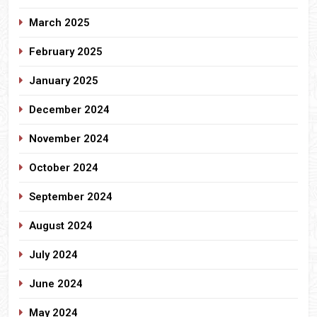
March 2025
February 2025
January 2025
December 2024
November 2024
October 2024
September 2024
August 2024
July 2024
June 2024
May 2024