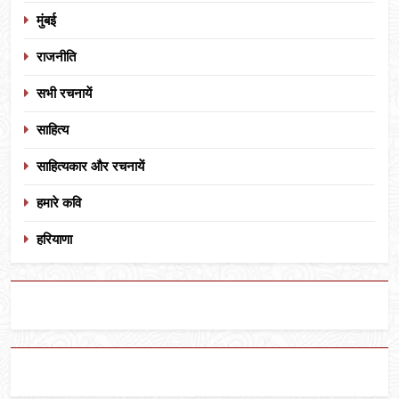
मुंबई
राजनीति
सभी रचनायें
साहित्य
साहित्यकार और रचनायें
हमारे कवि
हरियाणा