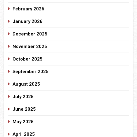
February 2026
January 2026
December 2025
November 2025
October 2025
September 2025
August 2025
July 2025
June 2025
May 2025
April 2025