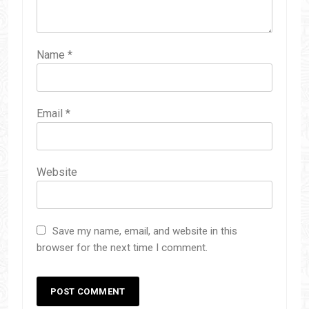
Name
*
Email
*
Website
Save my name, email, and website in this
browser for the next time I comment.