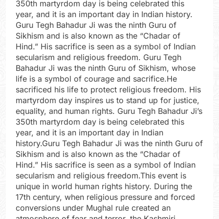
350th martyrdom day is being celebrated this
year, and it is an important day in Indian history.
Guru Tegh Bahadur Ji was the ninth Guru of
Sikhism and is also known as the “Chadar of
Hind.” His sacrifice is seen as a symbol of Indian
secularism and religious freedom. Guru Tegh
Bahadur Ji was the ninth Guru of Sikhism, whose
life is a symbol of courage and sacrifice.He
sacrificed his life to protect religious freedom. His
martyrdom day inspires us to stand up for justice,
equality, and human rights. Guru Tegh Bahadur Ji’s
350th martyrdom day is being celebrated this
year, and it is an important day in Indian
history.Guru Tegh Bahadur Ji was the ninth Guru of
Sikhism and is also known as the “Chadar of
Hind.” His sacrifice is seen as a symbol of Indian
secularism and religious freedom.This event is
unique in world human rights history. During the
17th century, when religious pressure and forced
conversions under Mughal rule created an
atmosphere of fear and terror, the Kashmiri