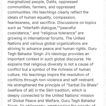
marginalized people, Dalits, oppressed
communities, farmers, and oppressed
communities. His teachings clearly reflect the
ideals of human equality, compassion,
fearlessness, and sacrifice. Discussions on topics
such as “interfaith dialogue,””peaceful
coexistence,” and “religious tolerance” are
growing in international forums. The United
Nations and various global organizations are
striving to advance peace and human rights. Guru
Tegh Bahadur Singh Ji’s ideology provides an
important context in such global discourse. He
explains that religious diversity is not a cause of
conflict but a symbol of the richness of human
culture. His teachings inspire the resolution of
conflicts through non-violence and self-restraint.
He strengthened the principle of “Sarbat Da Bhala”
(welfare of all) in the Sikh tradition, which is
deeply connected to the United Nations’ mission
of Global Peace and Welfare. Guru Tegh Bahadur
Singh Ji’s philosophy, emphasizing the priority of