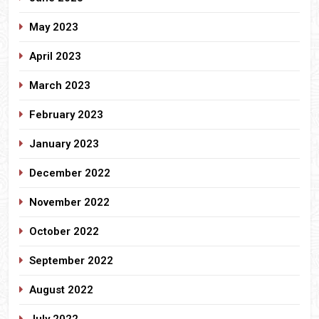
May 2023
April 2023
March 2023
February 2023
January 2023
December 2022
November 2022
October 2022
September 2022
August 2022
July 2022