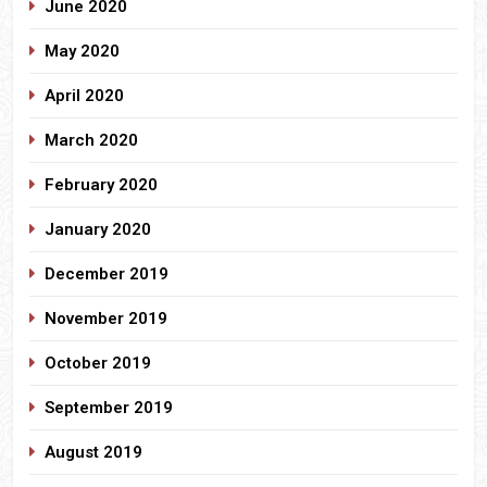
June 2020
May 2020
April 2020
March 2020
February 2020
January 2020
December 2019
November 2019
October 2019
September 2019
August 2019